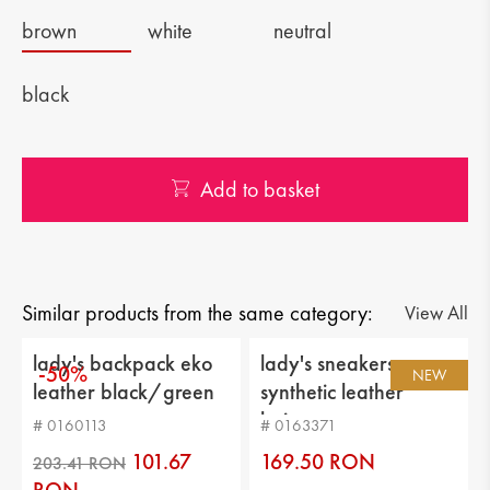
brown
white
neutral
black
Add to basket
Similar products from the same category:
View All
lady's backpack eko
lady's sneakers
-50%
NEW
leather black/green
synthetic leather
beige
# 0160113
# 0163371
101.67
169.50 RON