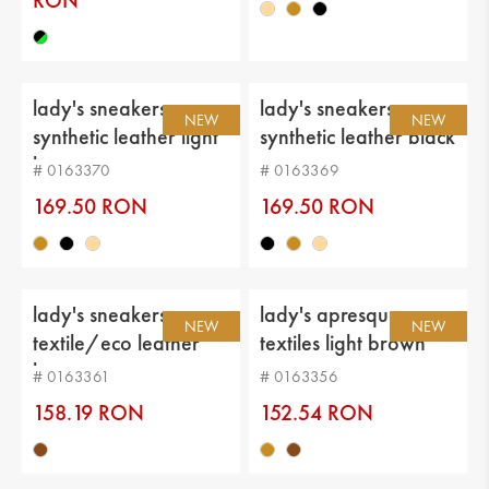
RON
lady's sneakers
lady's sneakers
NEW
NEW
synthetic leather light
synthetic leather black
brown
# 0163370
# 0163369
169.50 RON
169.50 RON
203.41 RON
lady's sneakers
lady's apresque
NEW
NEW
textile/eco leather
textiles light brown
brown
# 0163361
# 0163356
158.19 RON
152.54 RON