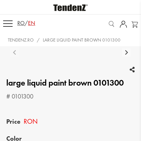
RO
/
EN
TENDENZ.RO
LARGE LIQUID PAINT BROWN 0101300
large liquid paint brown 0101300
# 0101300
RON
Price
Color