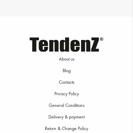
About us
Blog
Contacts
Privacy Policy
General Conditions
Delivery & payment
Return & Change Policy