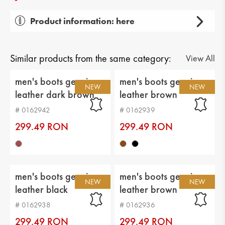
Product information: here
Gender: men's
Тype of product: casual
Similar products from the same category:
View All
Category: boots
men's boots genuin
men's boots genuin
NEW
NEW
leather dark brown
leather brown
Upper material: genuin leather
# 0162942
# 0162939
Lining: warm
299.49 RON
299.49 RON
Sole: flat
Type of insole : textile
men's boots genuin
men's boots genuin
Sole height: 2 cm
NEW
NEW
leather black
leather brown
Platform height: 3 cm
# 0162938
# 0162936
Distance from heel to top: 9 cm
299.49 RON
299.49 RON