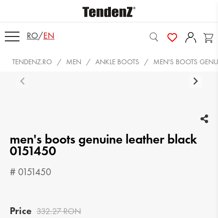
RO
/
EN
TENDENZ.RO
MEN
ANKLE BOOTS
MEN'S BOOTS GENUI
men's boots genuine leather black
0151450
# 0151450
Price
332.27 RON