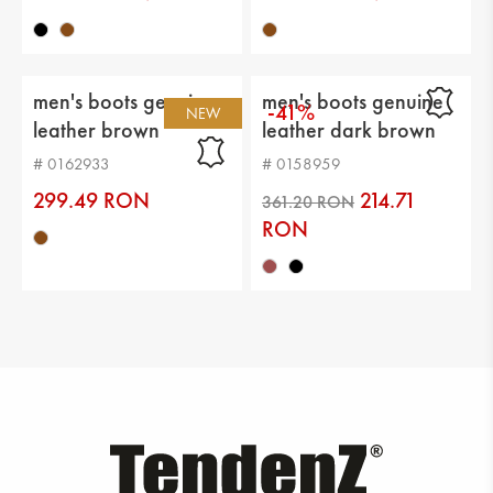
men's boots genuin
men's boots genuine
-41%
NEW
leather brown
leather dark brown
# 0162933
# 0158959
299.49 RON
214.71
RON