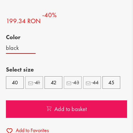
-40%
199.34 RON
Color
black
Select size
40
41
42
43
44
45
Add to basket
Add to Favorites