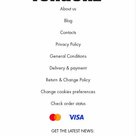
About us
Blog
Contacts
361.20 RON
Privacy Policy
General Conditions
Delivery & payment
Return & Change Policy
Change cookies preferences
Check order status
GET THE LATEST NEWS: